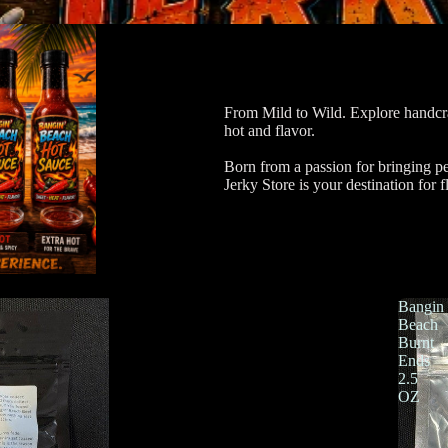
From Mild to Wild. Explore handcra
hot and flavor.
Born from a passion for bringing p
Jerky Store is your destination for f
Bangin
Beach
Burnt
Ends
2.5
OZ