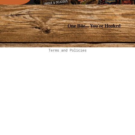
One Bite... You're Hooked
Privacy policy
Terms and Policies