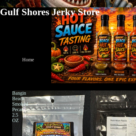
Gulf Shores Jerky Store
Home
Bangin
Beach
Smoked
Pecan
2.5
OZ
Jerky